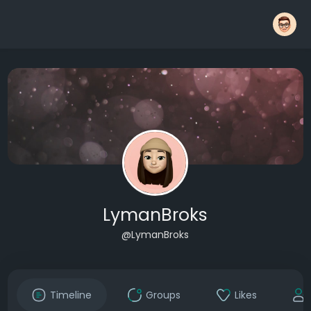
LymanBroks
@LymanBroks
Timeline
Groups
Likes