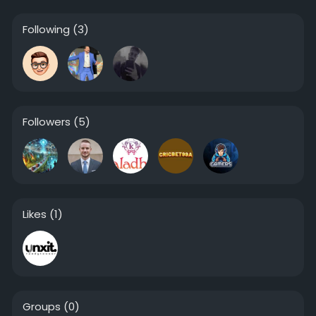
Following
(3)
Followers
(5)
Likes
(1)
Groups
(0)