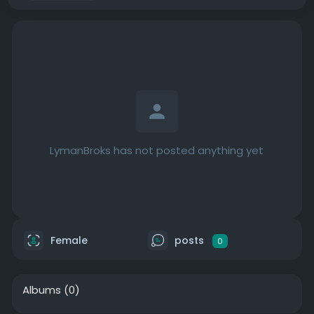
LymanBroks has not posted anything yet
Female
posts
0
Albums
(0)