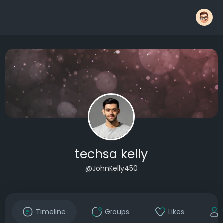
techsa kelly
@JohnKelly450
Timeline
Groups
Likes