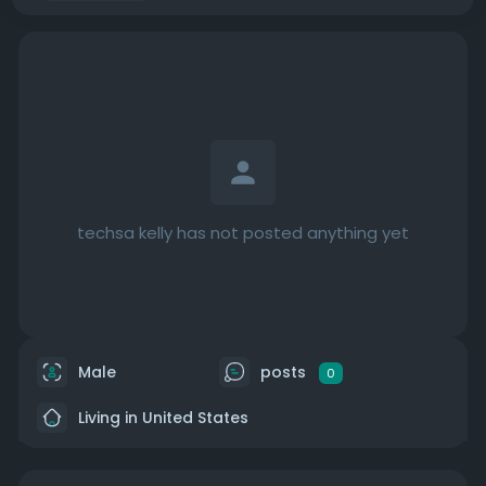
techsa kelly has not posted anything yet
Male
posts
0
Living in United States