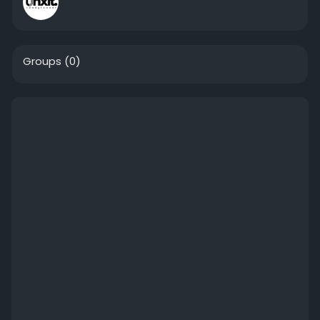
Groups
(0)