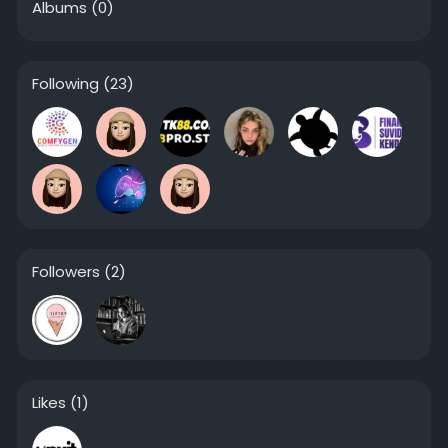
Albums
(0)
Following
(23)
Followers
(2)
Likes
(1)