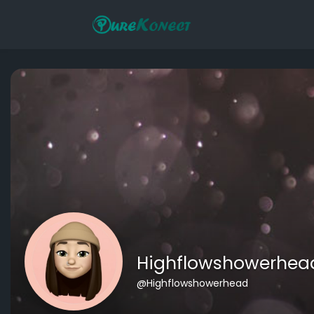
Highflowshowerhea
@Highflowshowerhead