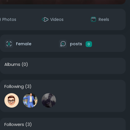
Photos
Videos
Reels
Female
posts
0
Albums
(0)
Following
(3)
Followers
(3)