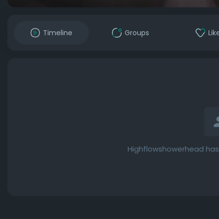
Timeline
Groups
Lik
Highflowshowerhead has 