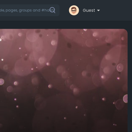
Guest