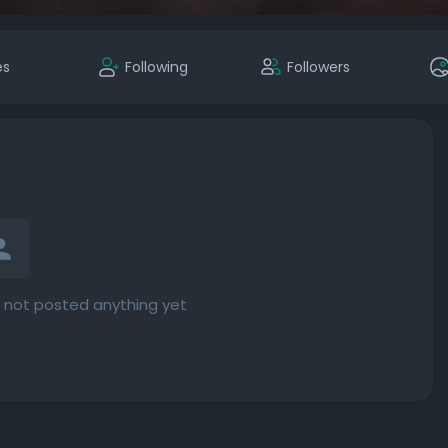
es
Following
Followers
not posted anything yet