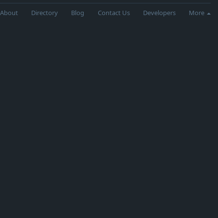
About
Directory
Blog
Contact Us
Developers
More