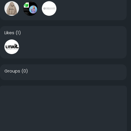
Likes
(1)
Groups
(0)