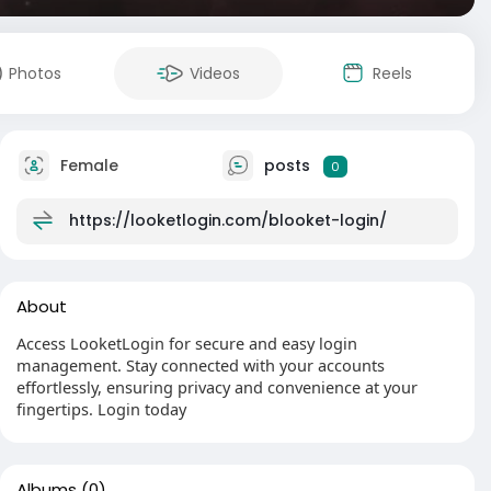
Photos
Videos
Reels
Female
posts
0
https://looketlogin.com/blooket-login/
About
Access LooketLogin for secure and easy login
management. Stay connected with your accounts
effortlessly, ensuring privacy and convenience at your
fingertips. Login today
Albums
(0)