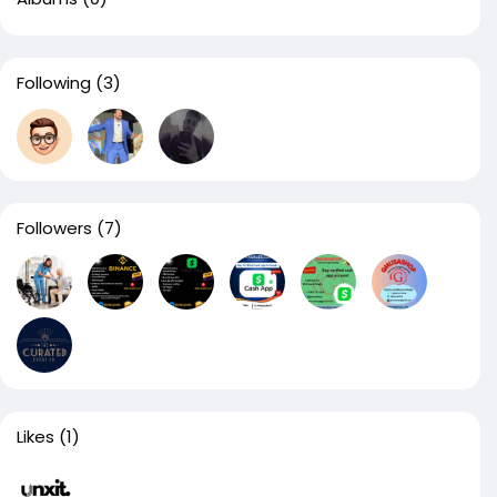
Following
(3)
Followers
(7)
Likes
(1)