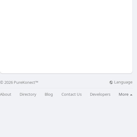
Language
© 2026 PureKonect™
About
Directory
Blog
Contact Us
Developers
More