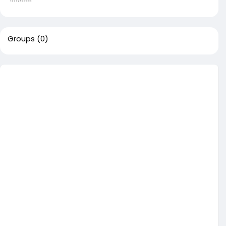
Groups
(0)