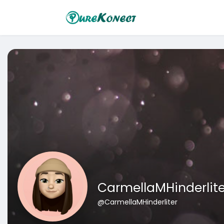
CarmellaMHinderlite
@CarmellaMHinderliter