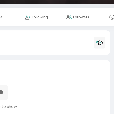
es
Following
Followers
 to show