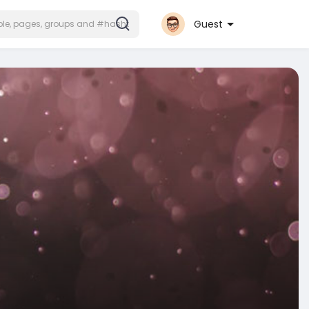
Guest