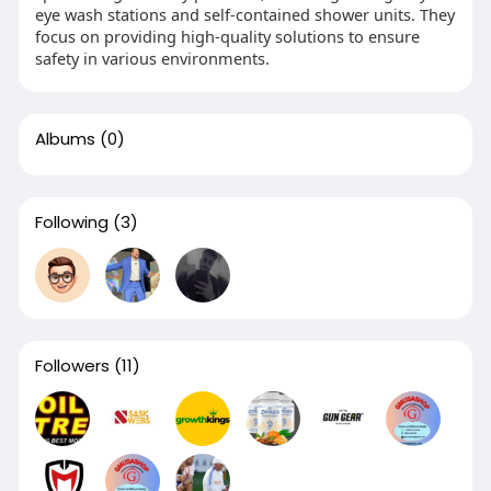
eye wash stations and self-contained shower units. They
focus on providing high-quality solutions to ensure
safety in various environments.
Albums
(0)
Following
(3)
Followers
(11)