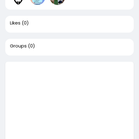
Likes
(0)
Groups
(0)