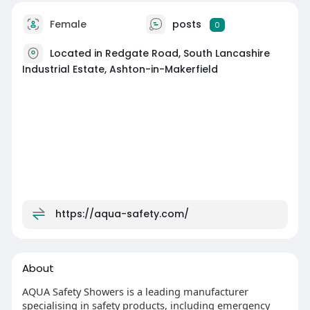
Female
posts
0
Located in Redgate Road, South Lancashire
Industrial Estate, Ashton-in-Makerfield
https://aqua-safety.com/
About
AQUA Safety Showers is a leading manufacturer
specialising in safety products, including emergency