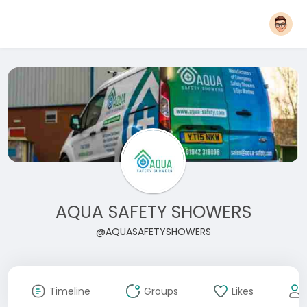
AQUA SAFETY SHOWERS
@AQUASAFETYSHOWERS
Timeline
Groups
Likes