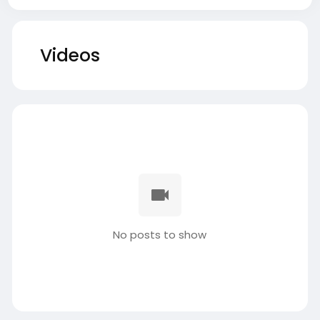
Videos
No posts to show