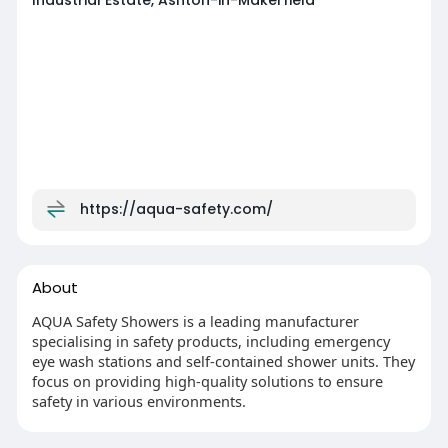
Industrial Estate, Ashton-in-Makerfield
https://aqua-safety.com/
About
AQUA Safety Showers is a leading manufacturer
specialising in safety products, including emergency
eye wash stations and self-contained shower units. They
focus on providing high-quality solutions to ensure
safety in various environments.