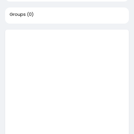
Groups
(0)