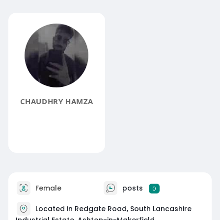
CHAUDHRY HAMZA
Female
posts
0
Located in Redgate Road, South Lancashire