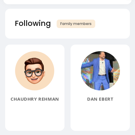
Following
Family members
CHAUDHRY REHMAN
DAN EBERT