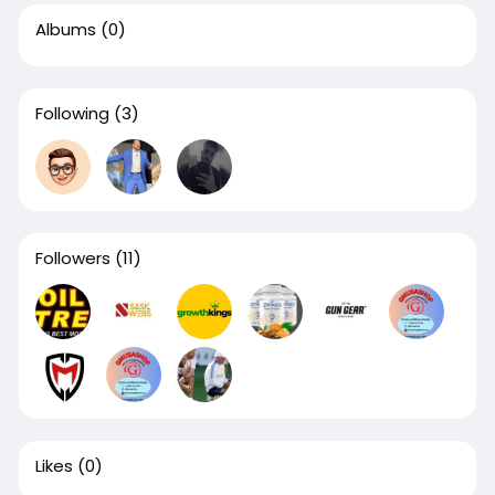
Albums
(0)
Following
(3)
Followers
(11)
Likes
(0)