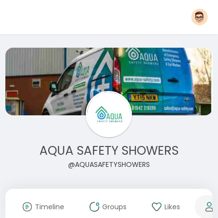
AQUA SAFETY SHOWERS
@AQUASAFETYSHOWERS
Timeline
Groups
Likes