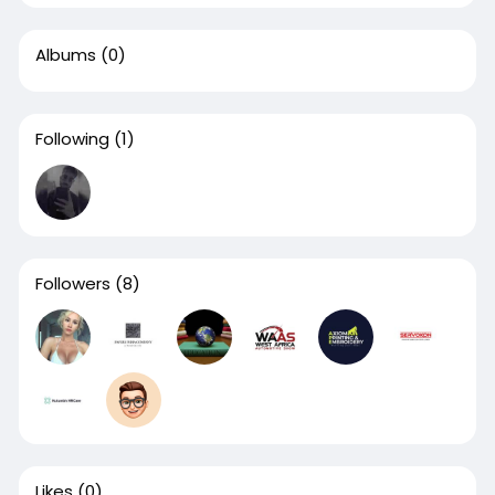
Albums
(0)
Following
(1)
Followers
(8)
Likes
(0)