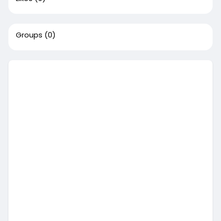
Groups
(0)