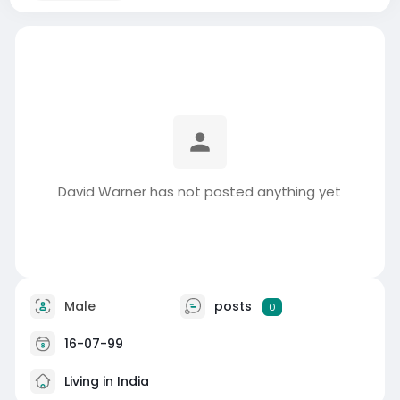
David Warner has not posted anything yet
Male
posts
0
16-07-99
Living in India