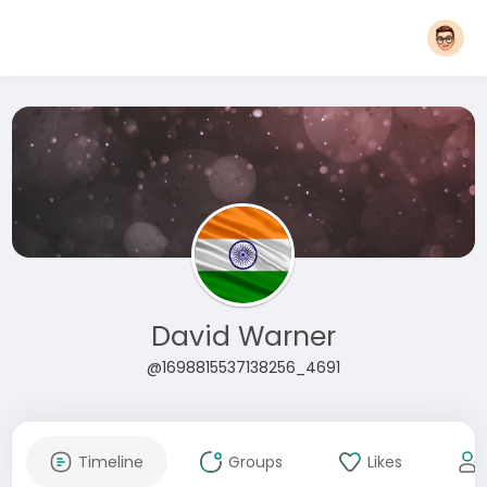
David Warner
@1698815537138256_4691
Timeline
Groups
Likes