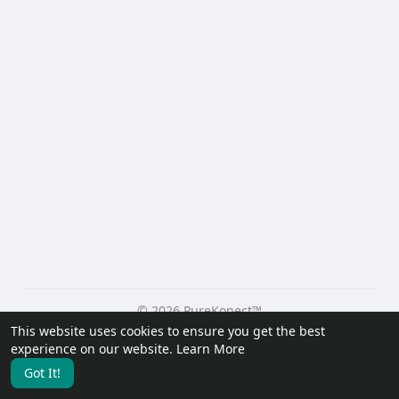
© 2026 PureKonect™
This website uses cookies to ensure you get the best
Home
About
Contact Us
Privacy Policy
Terms of Use
experience on our website.
Learn More
Request a Refund
Blog
Developers
Got It!
Language