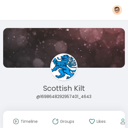
Scottish Kilt
@1698648292957401_4643
Timeline
Groups
Likes