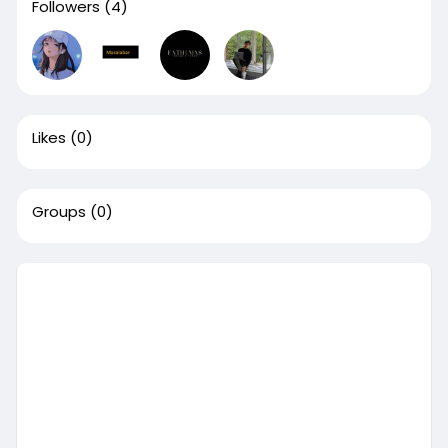
Followers
(4)
Likes
(0)
Groups
(0)