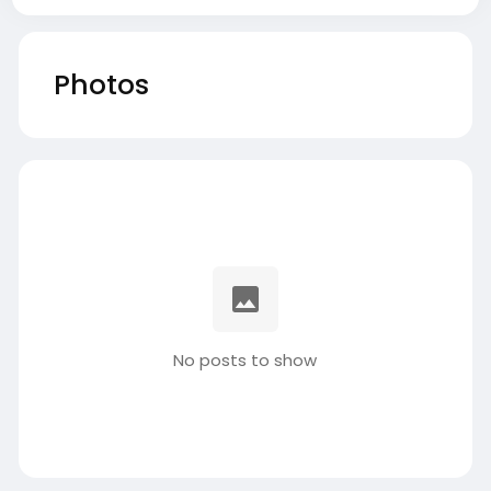
Photos
No posts to show