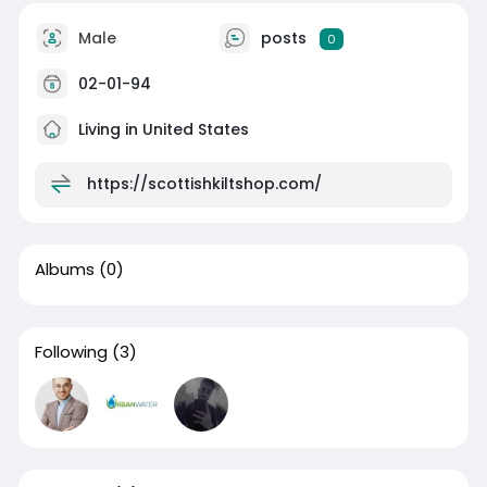
Male
posts
0
02-01-94
Living in United States
https://scottishkiltshop.com/
Albums
(0)
Following
(3)