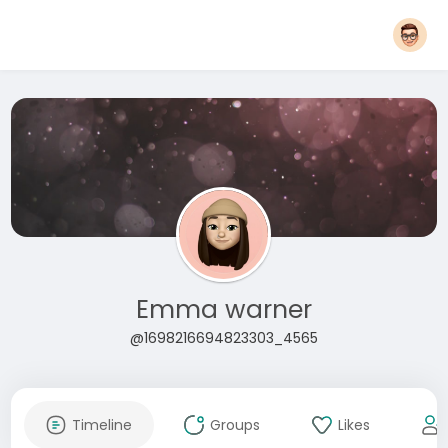
Emma warner
@1698216694823303_4565
Timeline
Groups
Likes