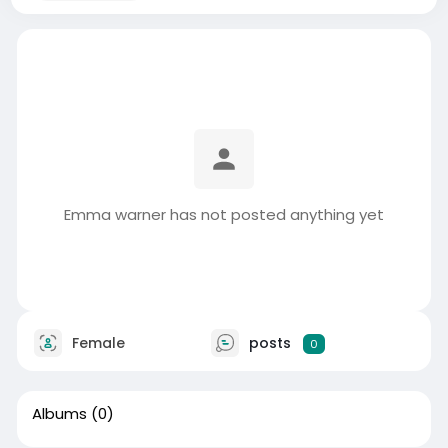
Emma warner has not posted anything yet
Female
posts
0
Albums
(0)