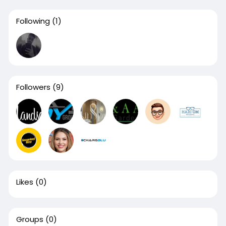
Following
(1)
Followers
(9)
Likes
(0)
Groups
(0)