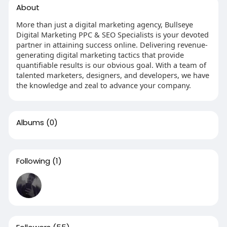
About
More than just a digital marketing agency, Bullseye
Digital Marketing PPC & SEO Specialists is your devoted
partner in attaining success online. Delivering revenue-
generating digital marketing tactics that provide
quantifiable results is our obvious goal. With a team of
talented marketers, designers, and developers, we have
the knowledge and zeal to advance your company.
Albums
(0)
Following
(1)