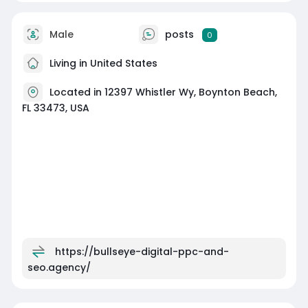
Male
posts
0
Living in United States
Located in 12397 Whistler Wy, Boynton Beach,
FL 33473, USA
https://bullseye-digital-ppc-and-
seo.agency/