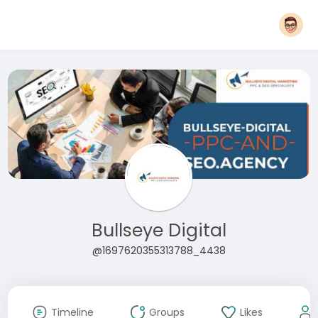
Bullseye Digital
@1697620355313788_4438
Timeline
Groups
Likes