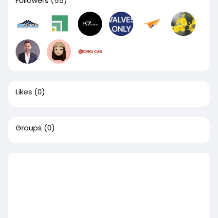
Followers
(55)
Likes
(0)
Groups
(0)