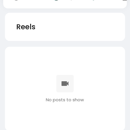
Reels
No posts to show