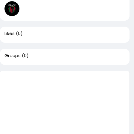
Likes
(0)
Groups
(0)