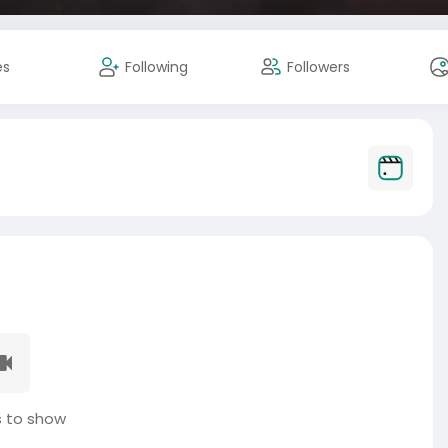
es
Following
Followers
 to show