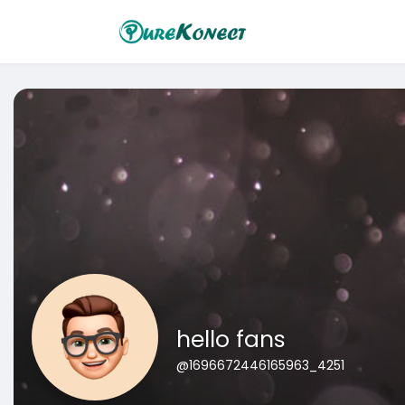
hello fans
@1696672446165963_4251