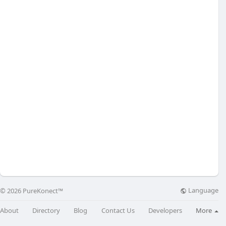
Language
© 2026 PureKonect™
About
Directory
Blog
Contact Us
Developers
More