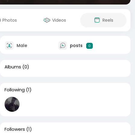
Photos
Videos
Reels
Male
posts
0
Albums
(0)
Following
(1)
Followers
(1)