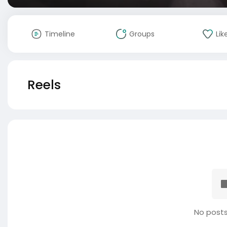
Timeline
Groups
Lik
Reels
No posts