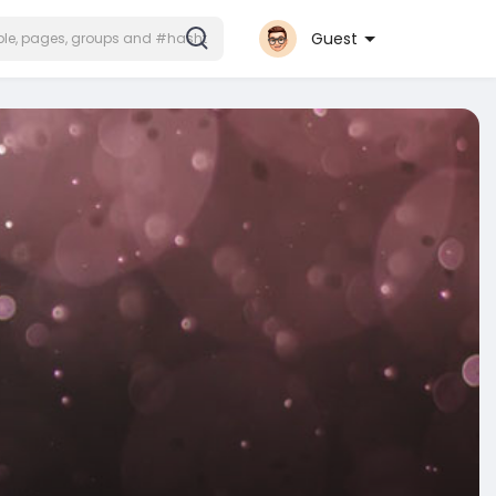
Guest