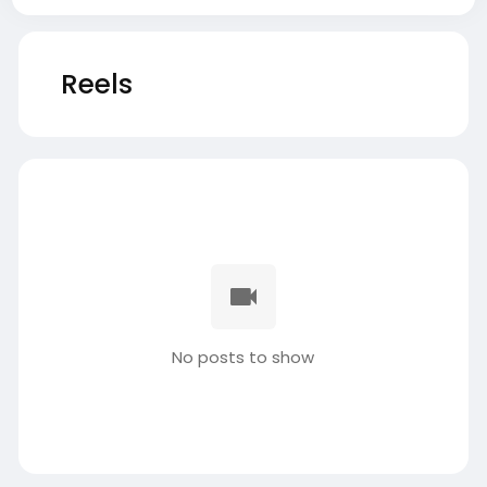
Reels
No posts to show