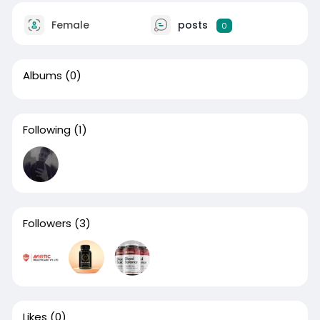
Female
posts
0
Albums
(0)
Following
(1)
Followers
(3)
Likes
(0)