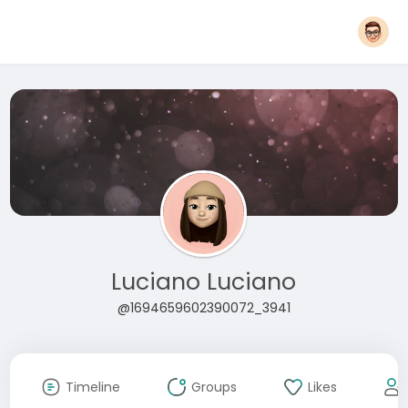
Luciano Luciano
@1694659602390072_3941
Timeline
Groups
Likes