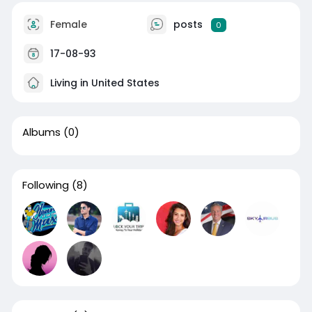
Female
posts
0
17-08-93
Living in United States
Albums
(0)
Following
(8)