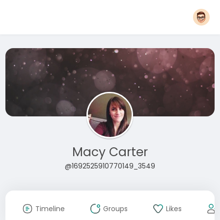
Macy Carter
@1692525910770149_3549
Timeline
Groups
Likes