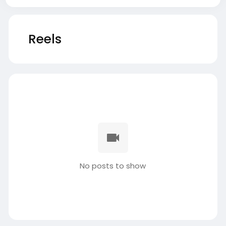
Reels
No posts to show