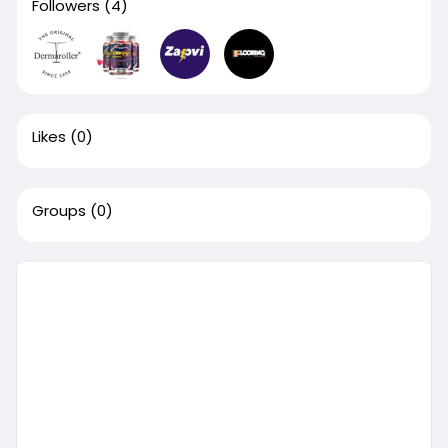
Followers
(4)
Likes
(0)
Groups
(0)