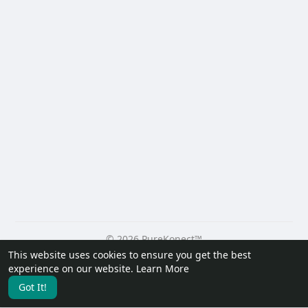
© 2026 PureKonect™
This website uses cookies to ensure you get the best
Home
About
Contact Us
Privacy Policy
Terms of Use
experience on our website.
Learn More
Request a Refund
Blog
Developers
Got It!
Language