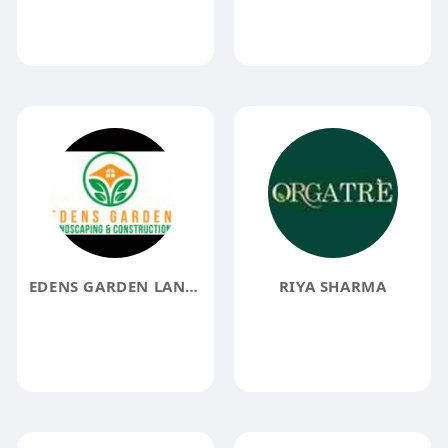
EDENS GARDEN LANDSCAPING AND CONSTRUCTION
RIYA SHARMA