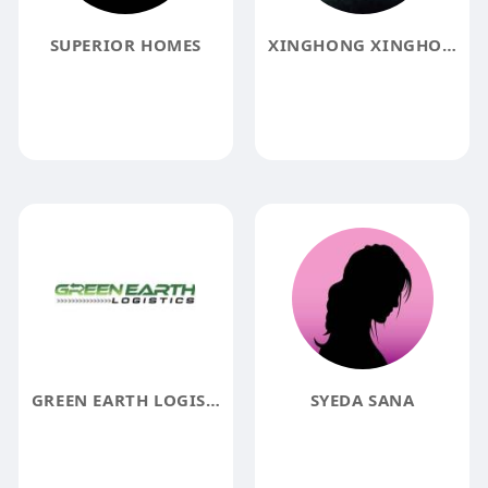
SUPERIOR HOMES
XINGHONG XINGHONG
GREEN EARTH LOGISTICS
SYEDA SANA