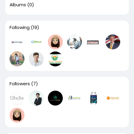
Albums
(0)
Following
(19)
Followers
(7)