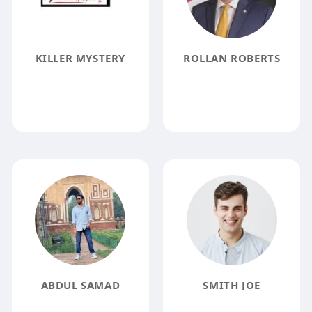
KILLER MYSTERY
ROLLAN ROBERTS
ABDUL SAMAD
SMITH JOE