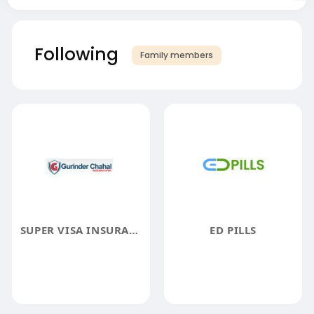
Following
Family members
SUPER VISA INSURANCE
ED PILLS