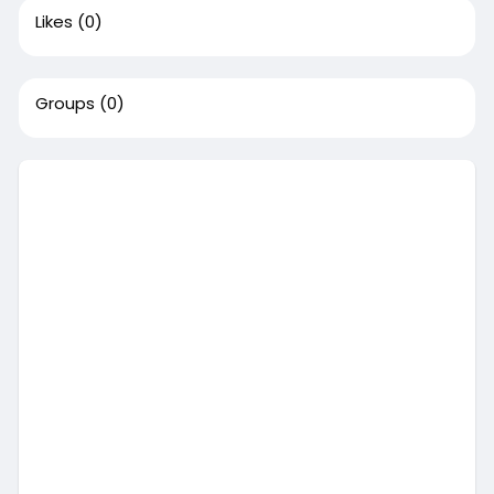
Likes
(0)
Groups
(0)