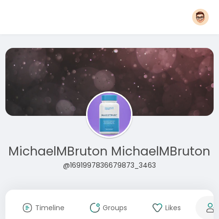
MichaelMBruton MichaelMBruton
@1691997836679873_3463
Timeline
Groups
Likes