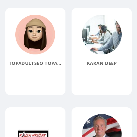
TOPADULTSEO TOPADULTSEO
KARAN DEEP