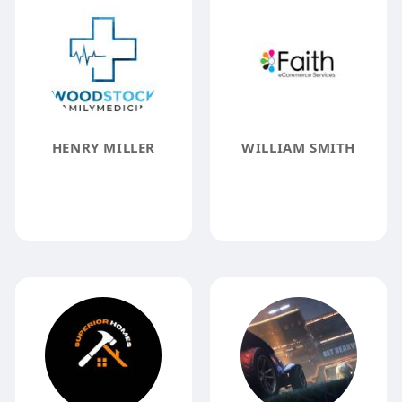
HENRY MILLER
WILLIAM SMITH