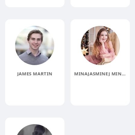
JAMES MARTIN
MINAJASMINEJ MINAJASMINEJ