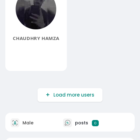
CHAUDHRY HAMZA
Load more users
Male
posts
0