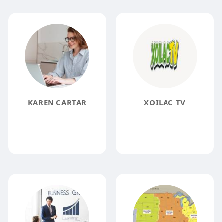
KAREN CARTAR
XOILAC TV