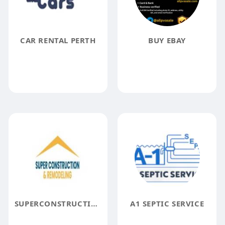
CAR RENTAL PERTH
BUY EBAY
SUPERCONSTRUCTION REMODELING
A1 SEPTIC SERVICE