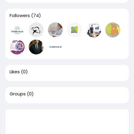
Followers
(74)
Likes
(0)
Groups
(0)