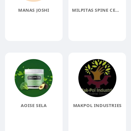
MANAS JOSHI
MILPITAS SPINE CENTER
AOISE SELA
MAKPOL INDUSTRIES