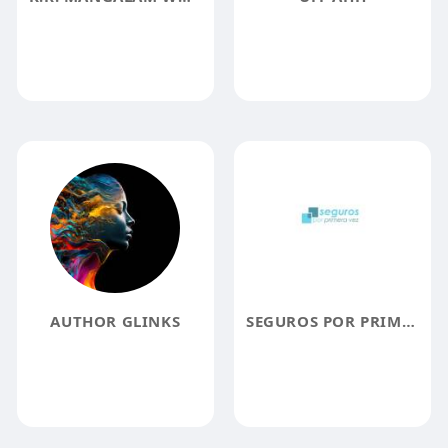
AUTHOR GLINKS
SEGUROS POR PRIMERA VEZ