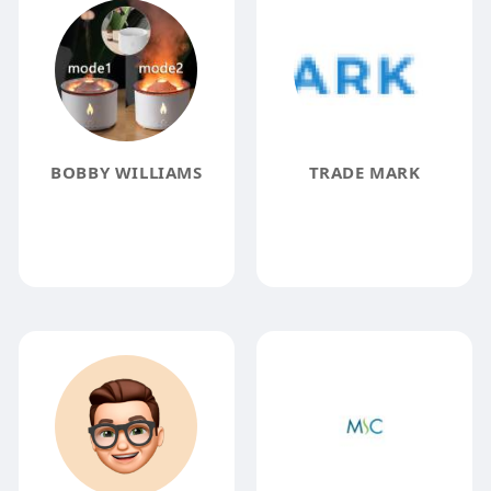
BOBBY WILLIAMS
TRADE MARK