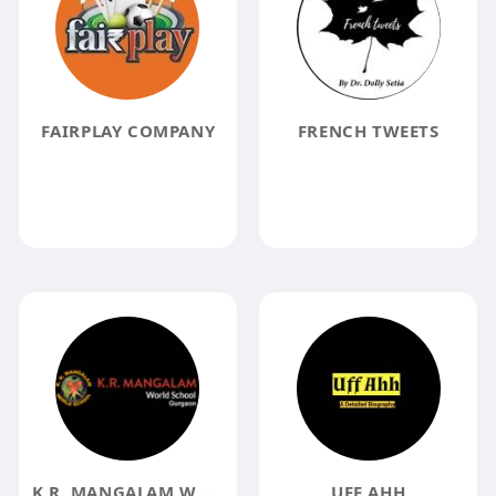
FAIRPLAY COMPANY
FRENCH TWEETS
K.R. MANGALAM WORLD SCHOOL GURGAON BEST SCHOOL IN GURGAON
UFF AHH