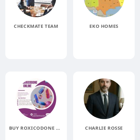
CHECKMATE TEAM
EKO HOMES
BUY ROXICODONE ONLINE
CHARLIE ROSSE