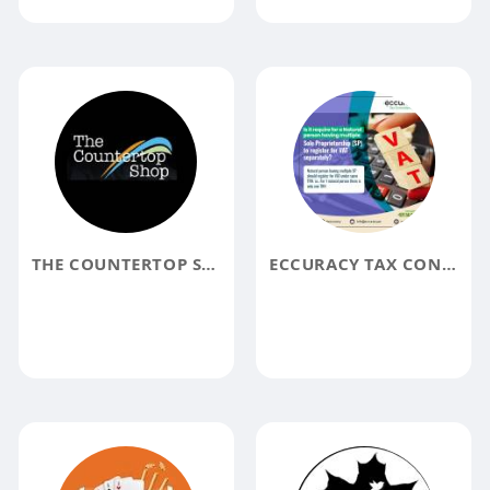
THE COUNTERTOP SHOP
ECCURACY TAX CONSULTANCY