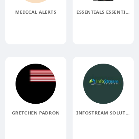
MEDICAL ALERTS
ESSENTIALS ESSENTIALS
GRETCHEN PADRON
INFOSTREAM SOLUTIONS