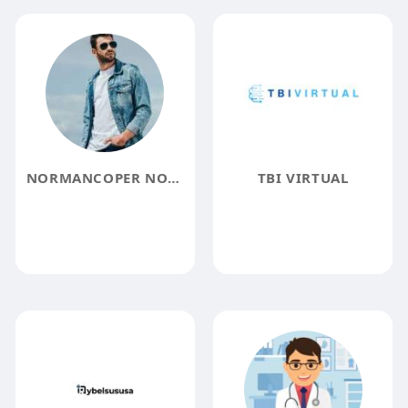
NORMANCOPER NORMANCOPER
TBI VIRTUAL