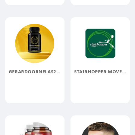
GERARDOORNELAS20 GERARDOORNELAS20
STAIRHOPPER MOVERS BOSTON