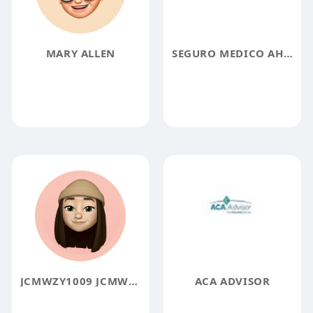
MARY ALLEN
SEGURO MEDICO AHORA
JCMWZY1009 JCMWZY1009
ACA ADVISOR