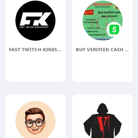
FAST TWITCH KINESIOLOGY
BUY VERIFIED CASH APP ACCOUNT