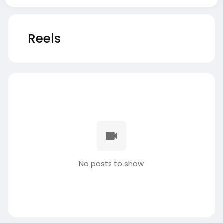
Reels
No posts to show