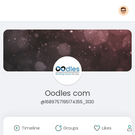
Oodles com
@1689757195174355_3130
Timeline
Groups
Likes