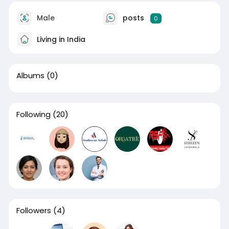
Male
posts
0
Living in India
Albums
(0)
Following
(20)
Followers
(4)