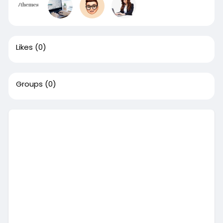
Likes
(0)
Groups
(0)