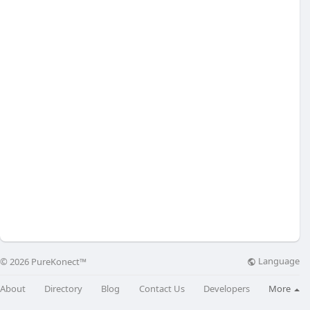
Language
© 2026 PureKonect™
About
Directory
Blog
Contact Us
Developers
More