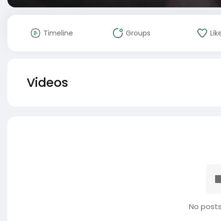
Timeline
Groups
Lik
Videos
No posts