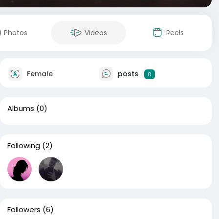
Photos
Videos
Reels
Female
posts
0
Albums
(0)
Following
(2)
Followers
(6)