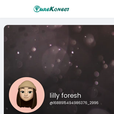
lilly foresh
@1688915494986376_2996