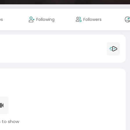
es
Following
Followers
 to show