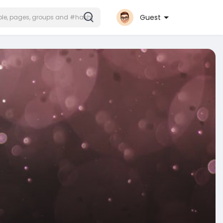
Guest