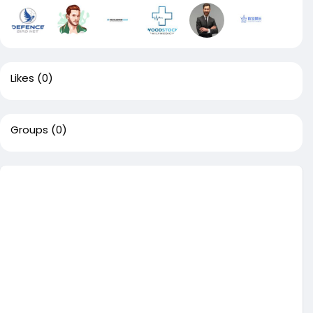
Likes
(0)
Groups
(0)