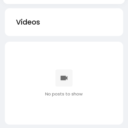
Videos
No posts to show