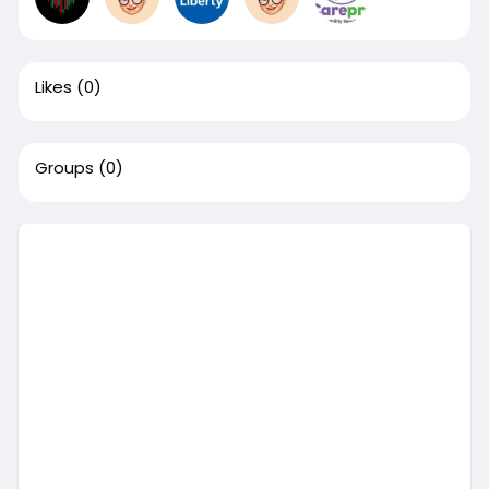
Likes
(0)
Groups
(0)