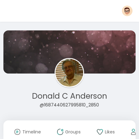
Donald C Anderson
@1687440627995810_2850
Timeline
Groups
Likes