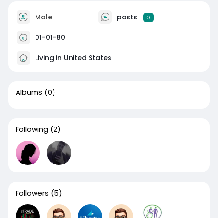
Male
posts
0
01-01-80
Living in United States
Albums
(0)
Following
(2)
Followers
(5)