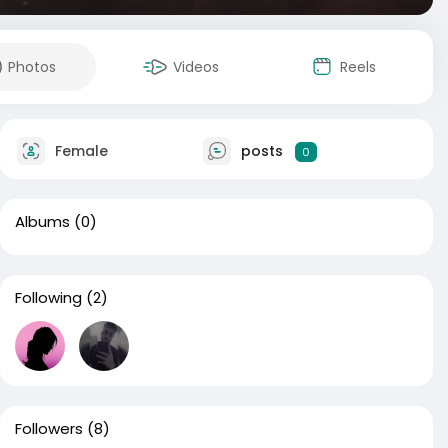
Photos
Videos
Reels
Female
posts
0
Albums
(0)
Following
(2)
Followers
(8)