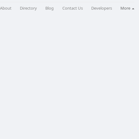
About
Directory
Blog
Contact Us
Developers
More