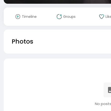
Timeline
Groups
Lik
Photos
No posts