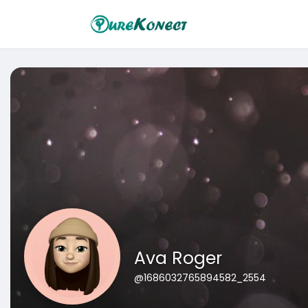
Ava Roger
@1686032765894582_2554