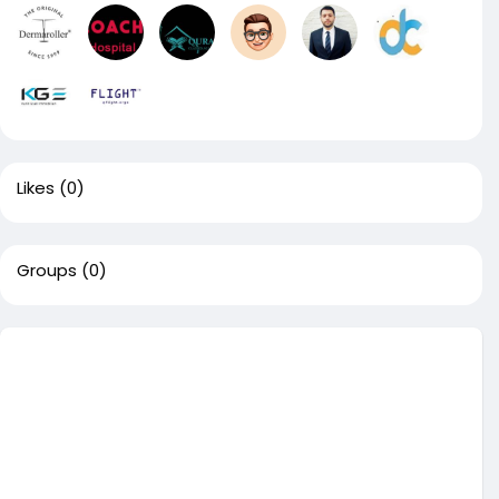
Likes
(0)
Groups
(0)