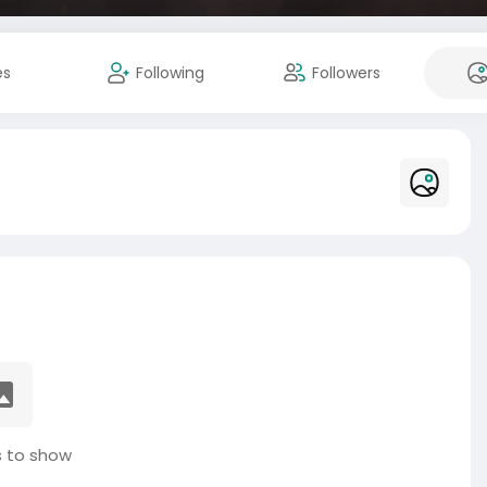
es
Following
Followers
 to show