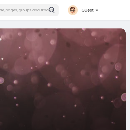
Guest