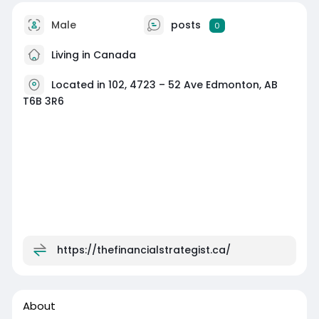
Male
posts
0
Living in Canada
Located in 102, 4723 – 52 Ave Edmonton, AB
T6B 3R6
https://thefinancialstrategist.ca/
About