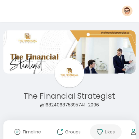
The Financial Strategist
@1682406875395741_2096
Timeline
Groups
Likes