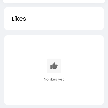
Likes
No likes yet