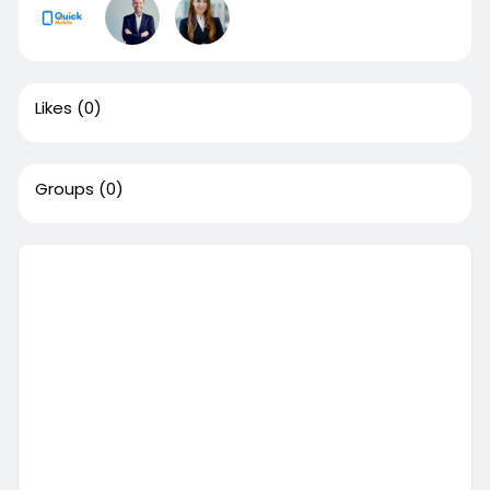
Likes
(0)
Groups
(0)