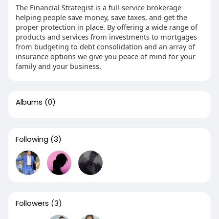
The Financial Strategist is a full-service brokerage
helping people save money, save taxes, and get the
proper protection in place. By offering a wide range of
products and services from investments to mortgages
from budgeting to debt consolidation and an array of
insurance options we give you peace of mind for your
family and your business.
Albums
(0)
Following
(3)
Followers
(3)