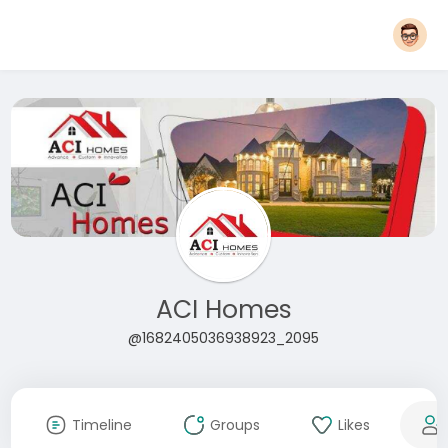
ACI Homes
@1682405036938923_2095
Timeline
Groups
Likes