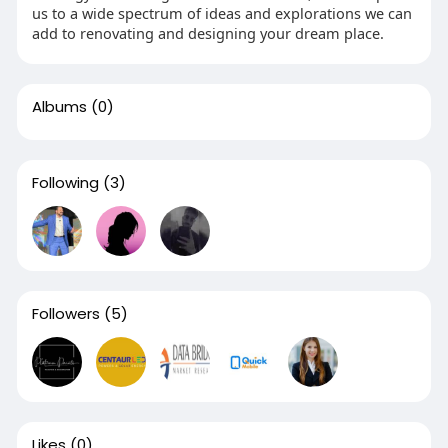
us to a wide spectrum of ideas and explorations we can
add to renovating and designing your dream place.
Albums
(0)
Following
(3)
Followers
(5)
Likes
(0)