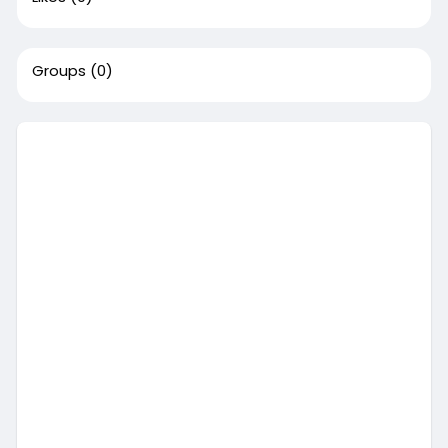
Groups
(0)