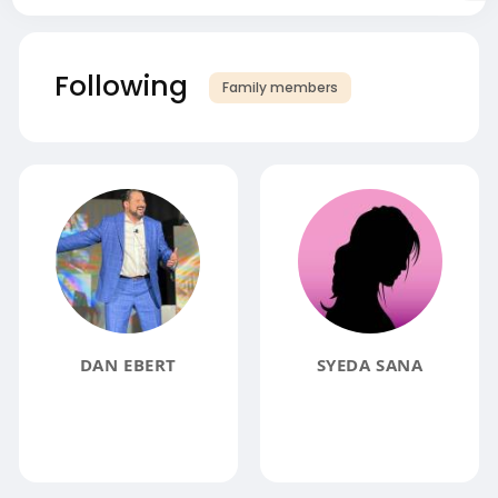
Following
Family members
DAN EBERT
SYEDA SANA