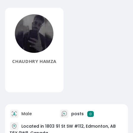
CHAUDHRY HAMZA
Male
posts
0
Located in 1803 91 St SW #112, Edmonton, AB