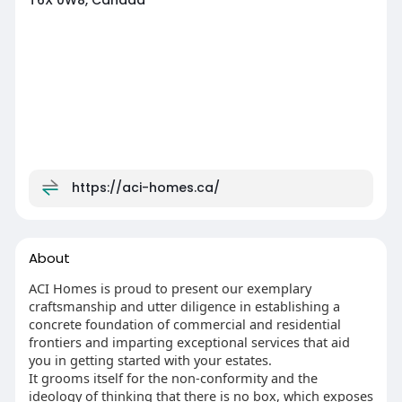
T6X 0W8, Canada
https://aci-homes.ca/
About
ACI Homes is proud to present our exemplary
craftsmanship and utter diligence in establishing a
concrete foundation of commercial and residential
frontiers and imparting exceptional services that aid
you in getting started with your estates.
It grooms itself for the non-conformity and the
ideology of thinking that there is no box, which exposes