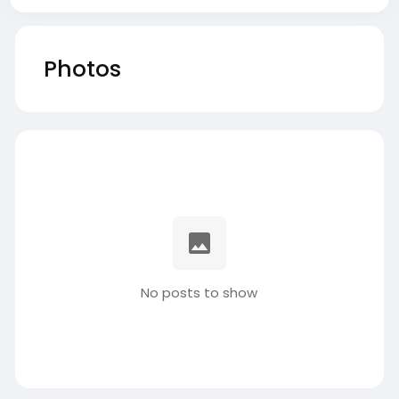
Photos
No posts to show