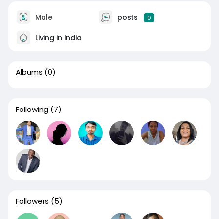
Male
posts
0
Living in India
Albums
(0)
Following
(7)
Followers
(5)