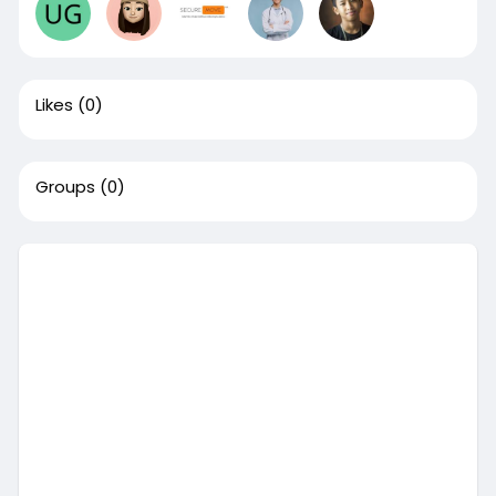
Likes
(0)
Groups
(0)