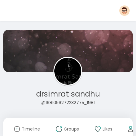
drsimrat sandhu
@1681056272232775_1981
Timeline
Groups
Likes