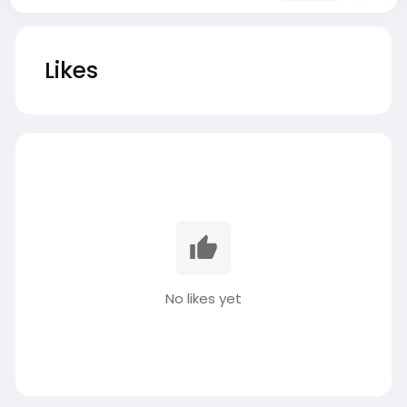
Likes
No likes yet