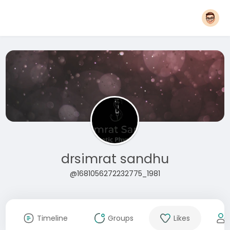
drsimrat sandhu
@1681056272232775_1981
Timeline
Groups
Likes