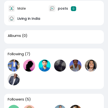
Male
posts
0
Living in India
Albums
(0)
Following
(7)
Followers
(5)