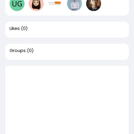
Likes
(0)
Groups
(0)