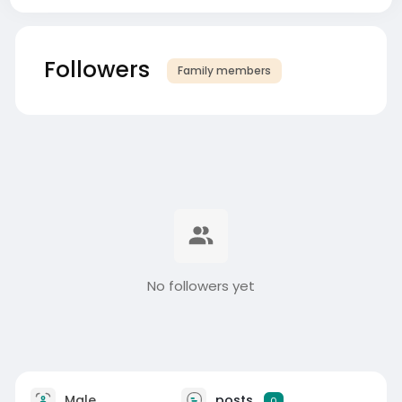
Followers
Family members
No followers yet
Male
posts
0