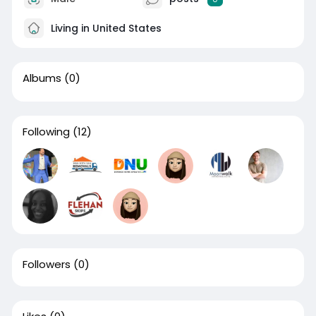
Living in United States
Albums
(0)
Following
(12)
Followers
(0)