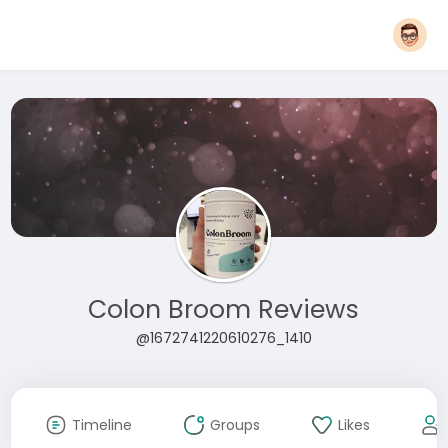
Colon Broom Reviews
@1672741220610276_1410
Timeline
Groups
Likes