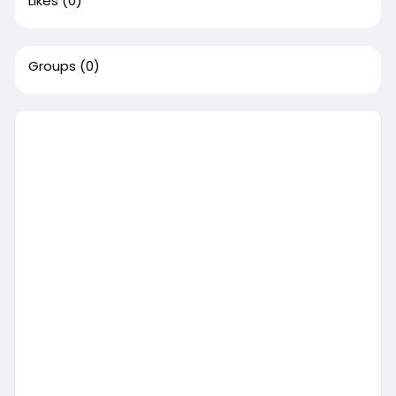
Likes
(0)
Groups
(0)