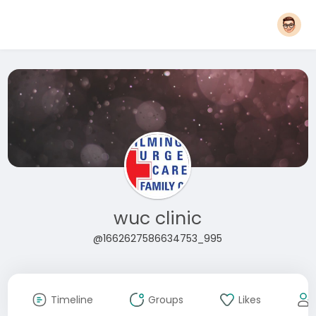
wuc clinic
@1662627586634753_995
Timeline
Groups
Likes