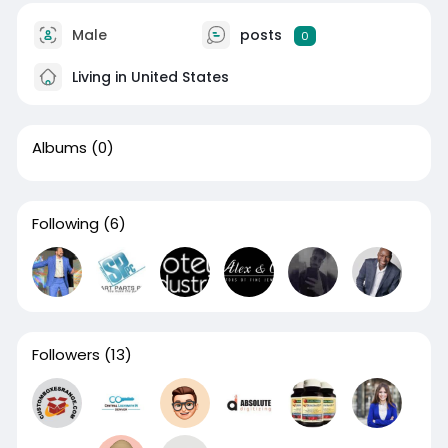
Male
posts
0
Living in United States
Albums
(0)
Following
(6)
Followers
(13)