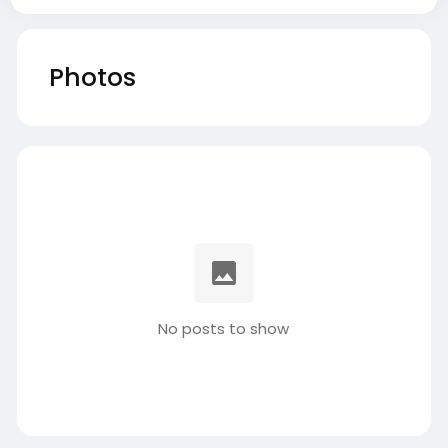
Photos
No posts to show