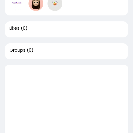
Likes
(0)
Groups
(0)