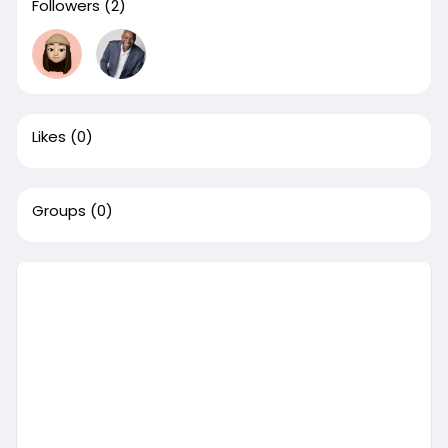
Followers
(2)
Likes
(0)
Groups
(0)