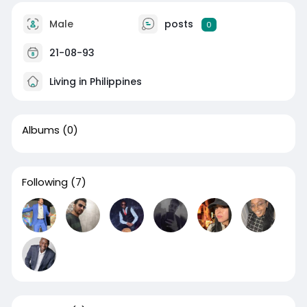
Male
posts
0
21-08-93
Living in Philippines
Albums
(0)
Following
(7)