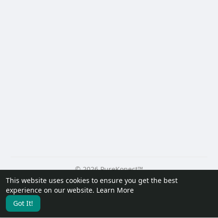
© 2026 PureKonect™
This website uses cookies to ensure you get the best
Home
About
Contact Us
Privacy Policy
Terms of Use
experience on our website.
Learn More
Request a Refund
Blog
Developers
Got It!
Language