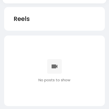
Reels
No posts to show