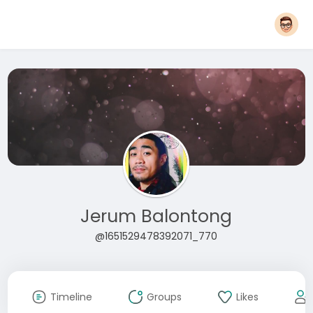
Jerum Balontong
@1651529478392071_770
Timeline
Groups
Likes