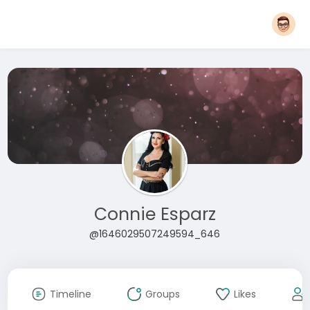
Connie Esparz
@1646029507249594_646
Timeline
Groups
Likes