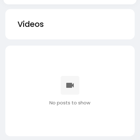
Videos
No posts to show