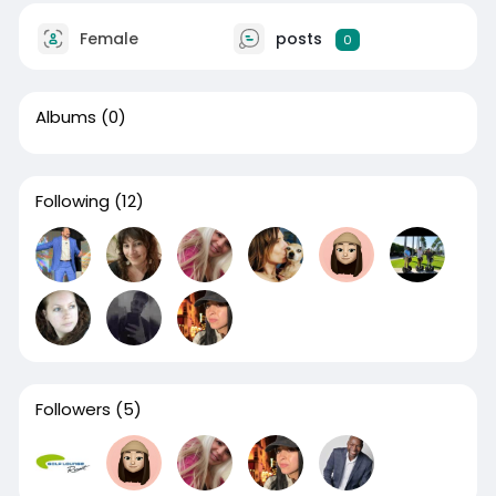
Female
posts
0
Albums
(0)
Following
(12)
Followers
(5)