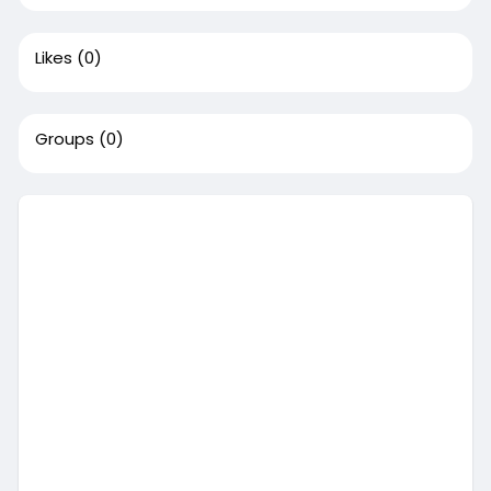
Likes
(0)
Groups
(0)