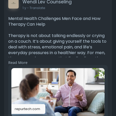
Wendi Lev Counseling
1 y
- Translate
Mental Health Challenges Men Face and How
Therapy Can Help
Therapy is not about talking endlessly or crying
on a couch. It’s about giving yourself the tools to
deal with stress, emotional pain, and life’s
everyday pressures in a healthier way. For men,
therapy can be a space that finally allows them
Read More
to put down the heavy emotional armor they’ve
worn for years.
https://repurtech.com/therapy-for-men/
repurtech.com