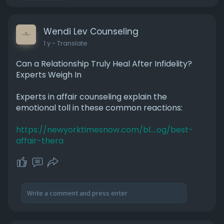
Wendi Lev Counseling
1 y
- Translate
Can a Relationship Truly Heal After Infidelity?
Experts Weigh In
Experts in affair counseling explain the
emotional toll in these common reactions:
https://newyorktimesnow.com/bl....og/best-
affair-thera