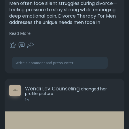
Men often face silent struggles during divorce—
feeling pressure to stay strong while managing
deep emotional pain. Divorce Therapy For Men
addresses the unique needs men face in
separation, from identity shifts to fatherhood
Read More
changes and mental health concerns. This
specialized support helps process feelings that
are often suppressed, encourages healthy
coping mechanisms, and rebuilds self-worth.
Divorce Therapy For Men ensures men aren’t
alone during one of life’s most difficult
transitions, offering guidance tailored to
masculine emotional resilience.
Wendi Lev Counseling
changed her
https://levcounselingservice.c....om/how-men-
profile picture
can-handl
1 y