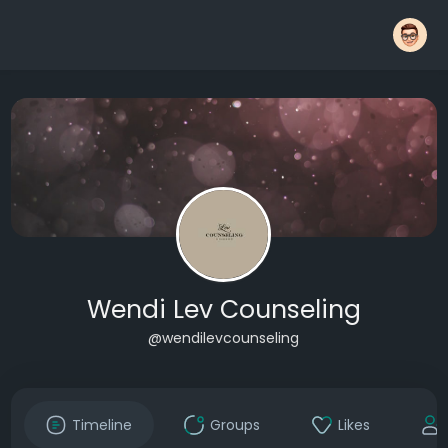
Wendi Lev Counseling
@wendilevcounseling
Timeline
Groups
Likes