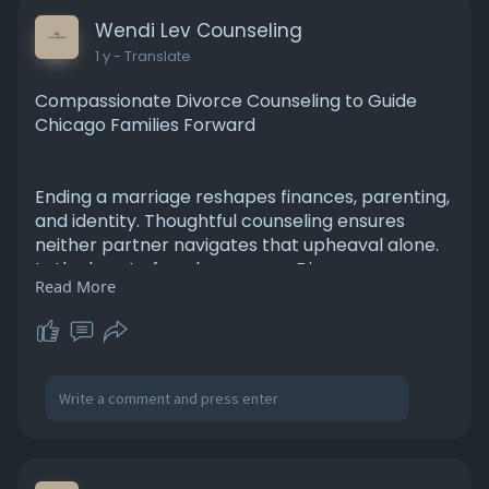
Wendi Lev Counseling
1 y
- Translate
Compassionate Divorce Counseling to Guide
Chicago Families Forward
Ending a marriage reshapes finances, parenting,
and identity. Thoughtful counseling ensures
neither partner navigates that upheaval alone.
In the heart of each program, Divorce
Read More
Counseling Chicago emphasizes collaborative
problem‑solving—helping you negotiate custody,
manage conflict, and communicate with
respect. Emotional processing techniques
release resentment while fostering resilience for
co‑parenting’s long haul.
https://levcounselingservice.c....om/separation-
divorc