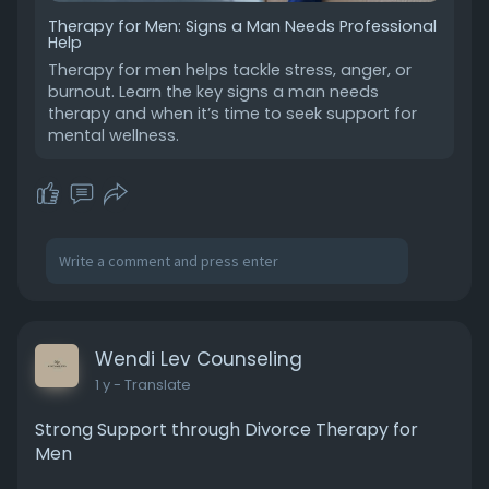
Therapy for Men: Signs a Man Needs Professional
Help
Therapy for men helps tackle stress, anger, or
burnout. Learn the key signs a man needs
therapy and when it’s time to seek support for
mental wellness.
Wendi Lev Counseling
1 y
- Translate
Strong Support through Divorce Therapy for
Men