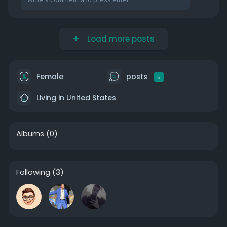
Load more posts
Female
posts
5
Living in United States
Albums
(0)
Following
(3)