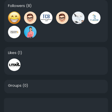
Followers
(8)
Likes
(1)
Groups
(0)