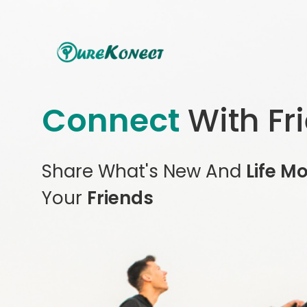
Connect
With Fr
Share What's New And
Life M
Your
Friends