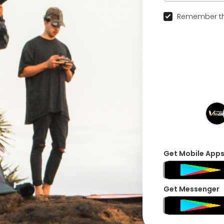
Remember th
Get Mobile App
Get Messenger