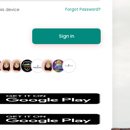
Forgot Password?
is device
Sign In
s