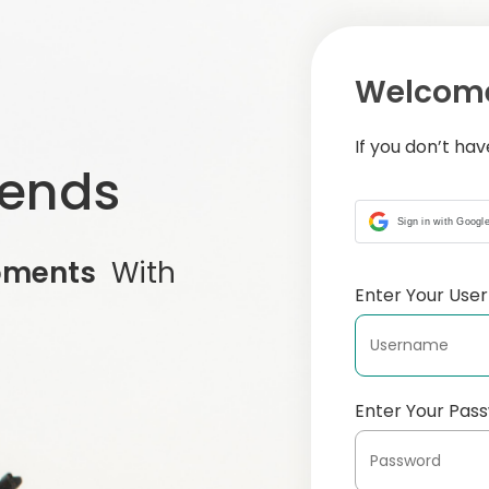
Welcome
If you don’t ha
iends
Sign in with Googl
oments
With
Enter Your Us
Enter Your Pas