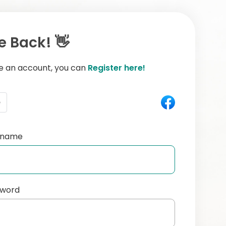
 Back! 👋
ve an account, you can
Register here!
e
ername
sword