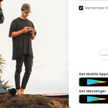
Remember th
Get Mobile App
Get Messenger