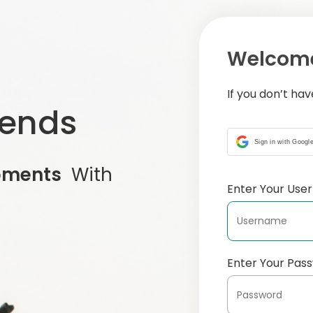
Welcome
If you don’t ha
iends
Sign in with Googl
oments
With
Enter Your Us
Enter Your Pas