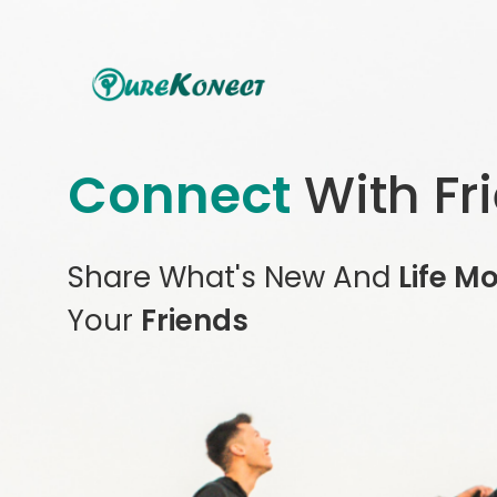
Connect
With Fr
Share What's New And
Life M
Your
Friends