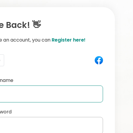
 Back! 👋
ve an account, you can
Register here!
e
ername
sword