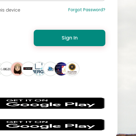
Forgot Password?
is device
Sign In
s