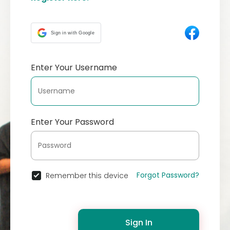
Sign in with Google
Enter Your Username
Enter Your Password
Forgot Password?
Remember this device
Sign In