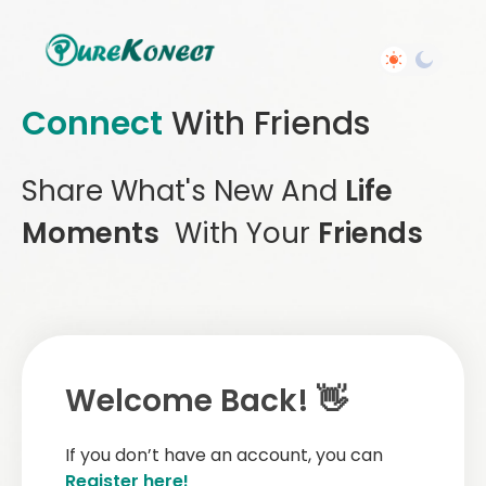
Connect
With Friends
Share What's New And
Life
Moments
With Your
Friends
Welcome Back! 👋
If you don’t have an account, you can
Register here!