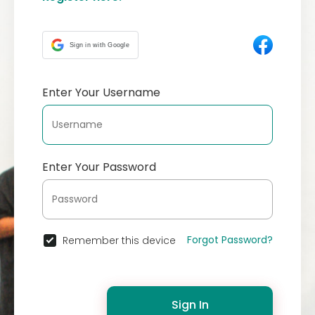
Sign in with Google
Enter Your Username
Enter Your Password
Forgot Password?
Remember this device
Sign In