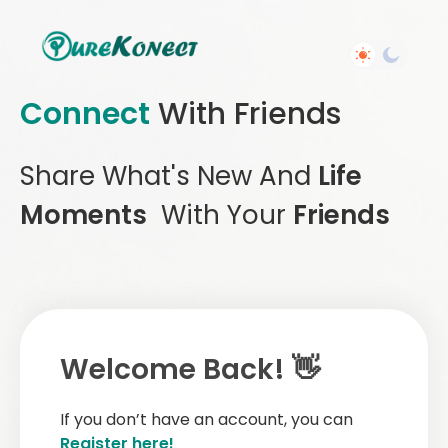
Connect
With Friends
Share What's New And
Life
Moments
With Your
Friends
Welcome Back! 👋
If you don’t have an account, you can
Register here!