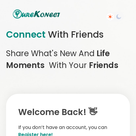
Connect
With Friends
Share What's New And
Life
Moments
With Your
Friends
Welcome Back! 👋
If you don’t have an account, you can
Register here!