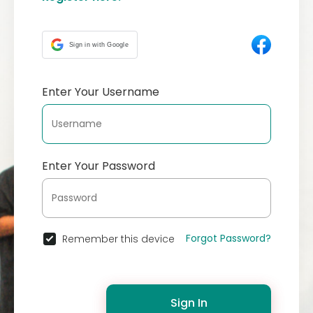
Sign in with Google
Enter Your Username
Enter Your Password
Forgot Password?
Remember this device
Sign In