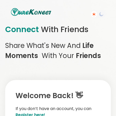
Connect
With Friends
Share What's New And
Life
Moments
With Your
Friends
Welcome Back! 👋
If you don’t have an account, you can
Register here!