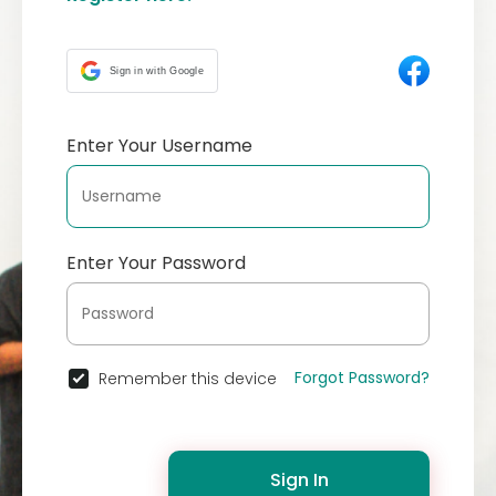
Sign in with Google
Enter Your Username
Enter Your Password
Forgot Password?
Remember this device
Sign In