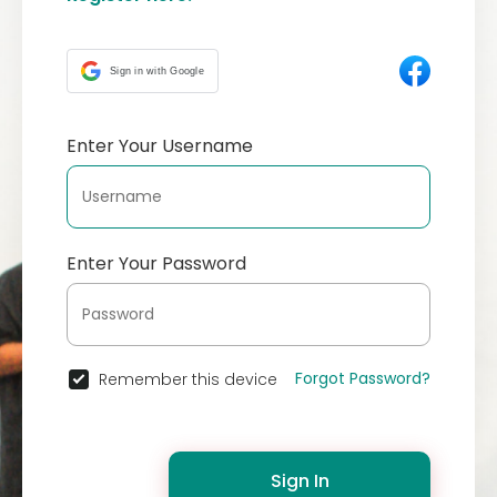
Sign in with Google
Enter Your Username
Enter Your Password
Forgot Password?
Remember this device
Sign In