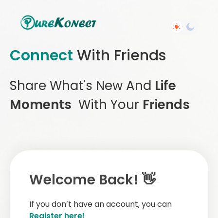
Connect
With Friends
Share What's New And
Life
Moments
With Your
Friends
Welcome Back! 👋
If you don’t have an account, you can
Register here!