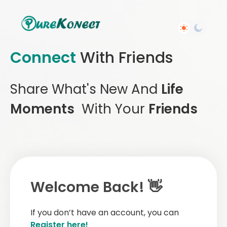
Connect
With Friends
Share What's New And
Life
Moments
With Your
Friends
Welcome Back! 👋
If you don’t have an account, you can
Register here!