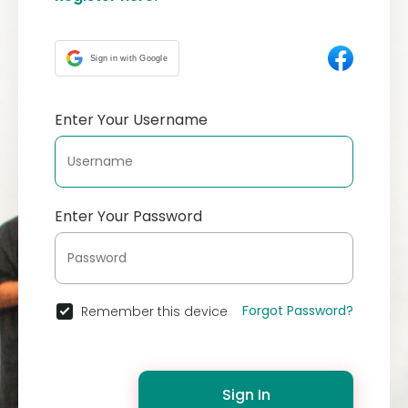
Sign in with Google
Enter Your Username
Enter Your Password
Forgot Password?
Remember this device
Sign In