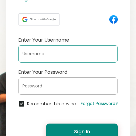
Sign in with Google
Enter Your Username
Enter Your Password
Forgot Password?
Remember this device
Sign In