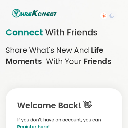
Connect
With Friends
Share What's New And
Life
Moments
With Your
Friends
Welcome Back! 👋
If you don’t have an account, you can
Register here!