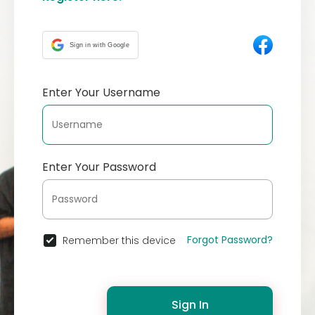
Sign in with Google
Enter Your Username
Enter Your Password
Forgot Password?
Remember this device
Sign In