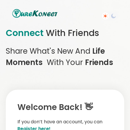
Connect
With Friends
Share What's New And
Life
Moments
With Your
Friends
Welcome Back! 👋
If you don’t have an account, you can
Register here!