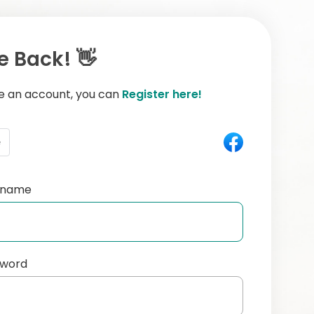
 Back! 👋
ve an account, you can
Register here!
e
ername
sword