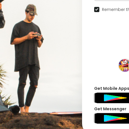
Remember th
Get Mobile App
Get Messenger