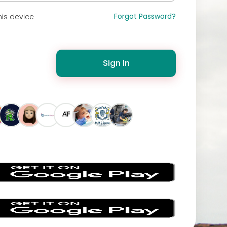
Forgot Password?
is device
Sign In
s