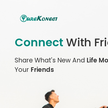
Connect
With Fr
Share What's New And
Life M
Your
Friends