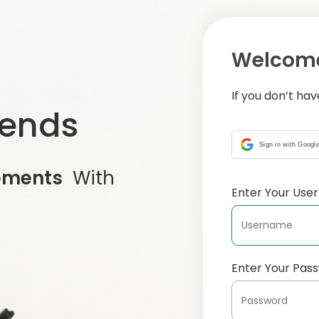
Welcome
If you don’t ha
iends
Sign in with Googl
oments
With
Enter Your Us
Enter Your Pas