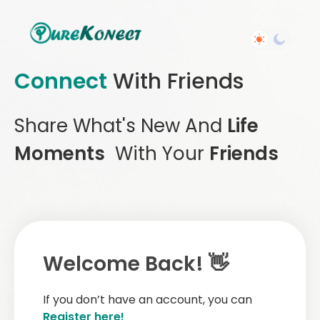
Connect
With Friends
Share What's New And
Life
Moments
With Your
Friends
Welcome Back! 👋
If you don’t have an account, you can
Register here!