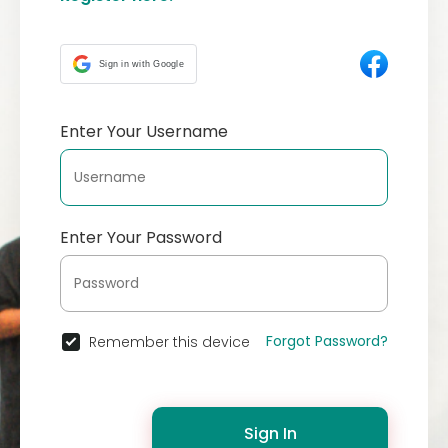
Sign in with Google
Enter Your Username
Enter Your Password
Forgot Password?
Remember this device
Sign In