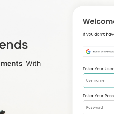
Welcome
If you don’t ha
iends
Sign in with Googl
oments
With
Enter Your Us
Enter Your Pas