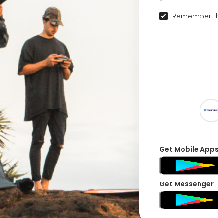
Remember th
Get Mobile App
Get Messenger