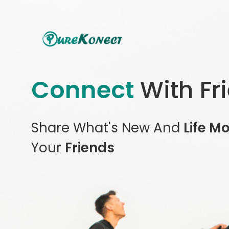
Connect
With Fr
Share What's New And
Life M
Your
Friends