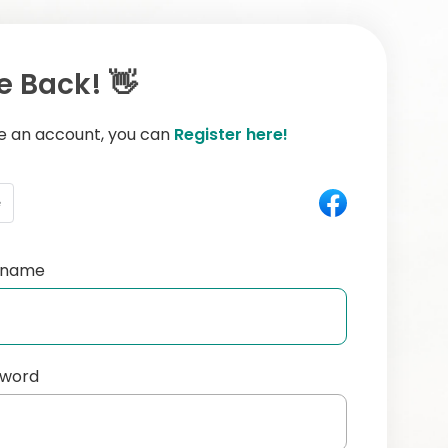
 Back! 👋
ve an account, you can
Register here!
e
ername
sword