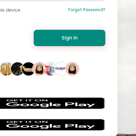
Forgot Password?
is device
Sign In
s