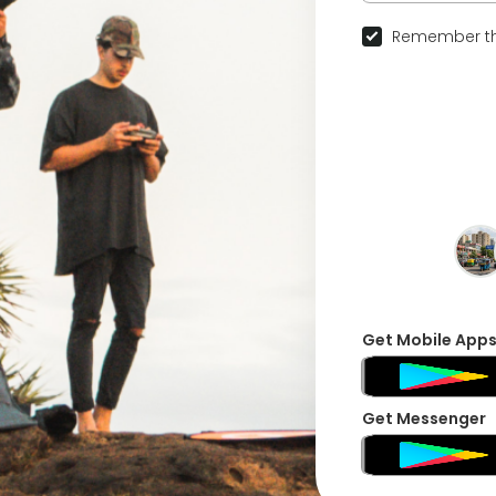
Remember th
Get Mobile App
Get Messenger