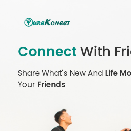
Connect
With Fr
Share What's New And
Life M
Your
Friends