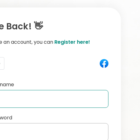
 Back! 👋
ve an account, you can
Register here!
e
ername
sword