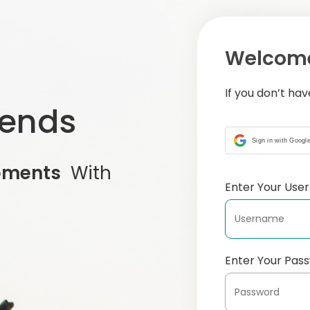
Welcome
If you don’t ha
iends
Sign in with Googl
oments
With
Enter Your Us
Enter Your Pas