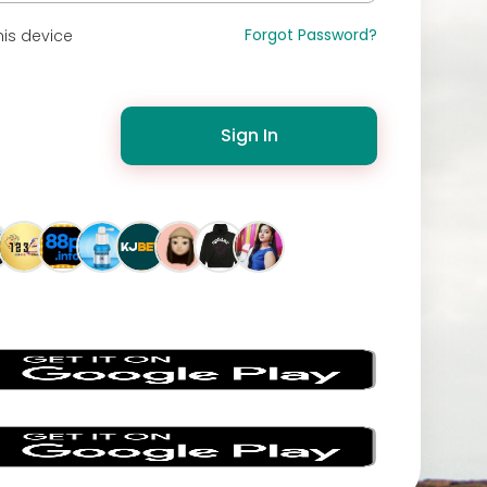
Forgot Password?
is device
Sign In
s