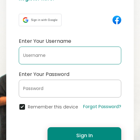
Sign in with Google
Enter Your Username
Enter Your Password
Forgot Password?
Remember this device
Sign In