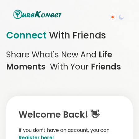
Connect
With Friends
Share What's New And
Life
Moments
With Your
Friends
Welcome Back! 👋
If you don’t have an account, you can
Register here!