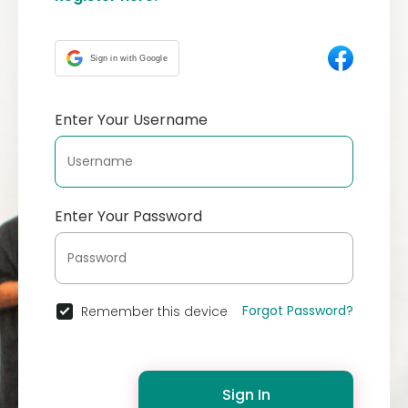
Sign in with Google
Enter Your Username
Enter Your Password
Forgot Password?
Remember this device
Sign In