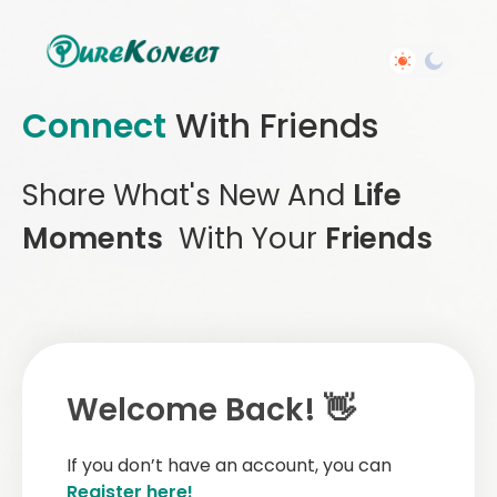
Connect
With Friends
Share What's New And
Life
Moments
With Your
Friends
Welcome Back! 👋
If you don’t have an account, you can
Register here!