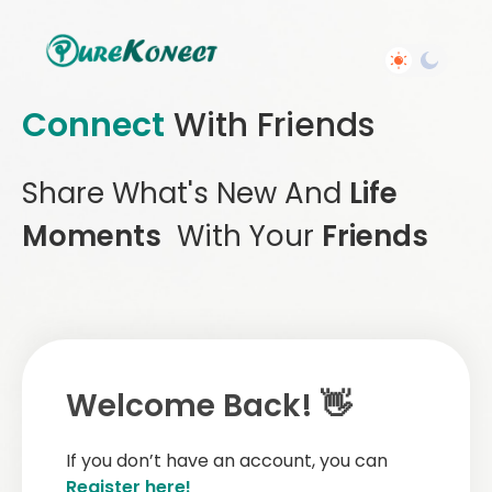
Connect
With Friends
Share What's New And
Life
Moments
With Your
Friends
Welcome Back! 👋
If you don’t have an account, you can
Register here!