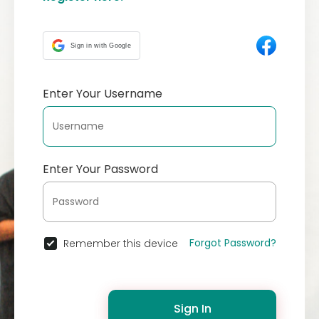
Sign in with Google
Enter Your Username
Enter Your Password
Forgot Password?
Remember this device
Sign In