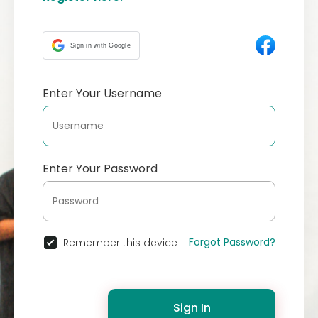
Sign in with Google
Enter Your Username
Enter Your Password
Forgot Password?
Remember this device
Sign In