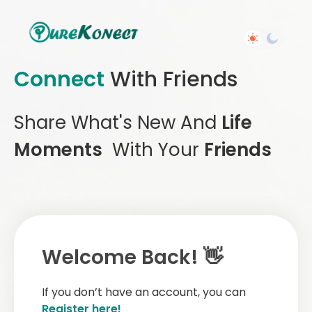
Connect
With Friends
Share What's New And
Life
Moments
With Your
Friends
Welcome Back! 👋
If you don’t have an account, you can
Register here!