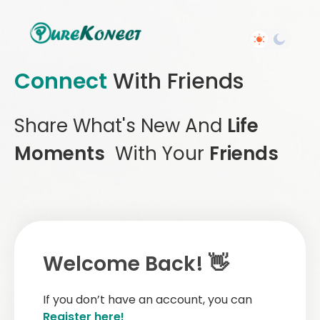
Connect
With Friends
Share What's New And
Life
Moments
With Your
Friends
Welcome Back! 👋
If you don’t have an account, you can
Register here!