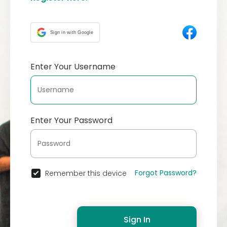
Sign in with Google
Enter Your Username
Enter Your Password
Forgot Password?
Remember this device
Sign In