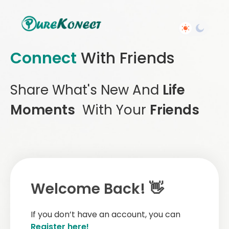
Connect
With Friends
Share What's New And
Life
Moments
With Your
Friends
Welcome Back! 👋
If you don’t have an account, you can
Register here!