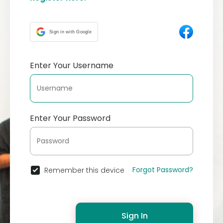
Sign in with Google
Enter Your Username
Enter Your Password
Forgot Password?
Remember this device
Sign In