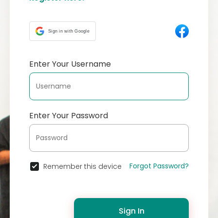
Sign in with Google
Enter Your Username
Enter Your Password
Forgot Password?
Remember this device
Sign In