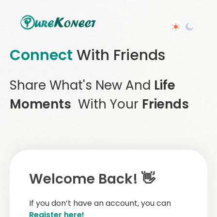
Connect
With Friends
Share What's New And
Life
Moments
With Your
Friends
Welcome Back! 👋
If you don’t have an account, you can
Register here!