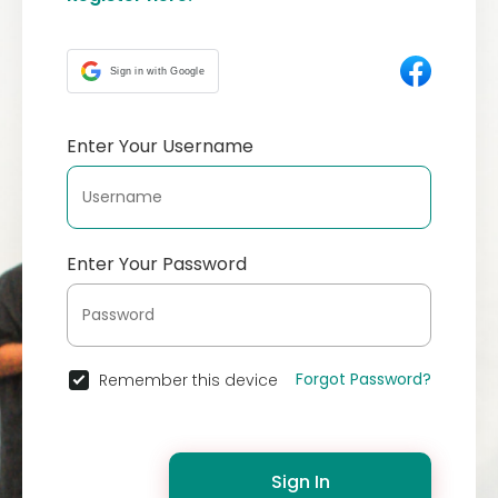
Sign in with Google
Enter Your Username
Enter Your Password
Forgot Password?
Remember this device
Sign In