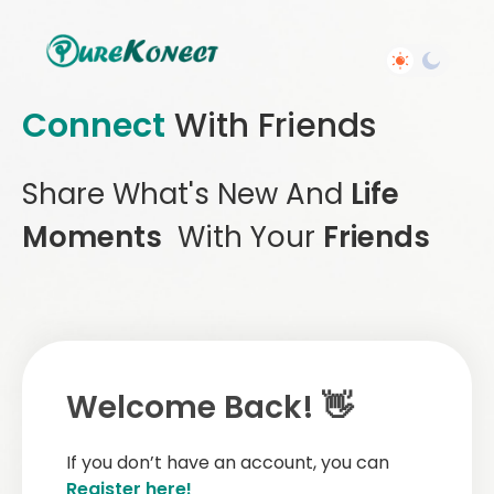
Connect
With Friends
Share What's New And
Life
Moments
With Your
Friends
Welcome Back! 👋
If you don’t have an account, you can
Register here!